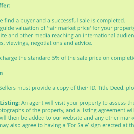
fer:
 we find a buyer and a successful sale is completed.
 a guide valuation of 'fair market price' for your prope
ite and other media reaching an international audien
es, viewings, negotiations and advice.
e charge the standard 5% of the sale price on completi
on
Sellers must provide a copy of their ID, Title Deed, plo
Listing:
An agent will visit your property to assess th
hotographs of the property, and a listing agreement wil
ill then be added to our website and any other mark
ay also agree to having a ‘For Sale’ sign erected at t