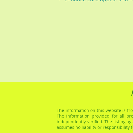
The information on this website is fro
The information provided for all pr
independently verified. The listing a
assumes no liability or responsibility 