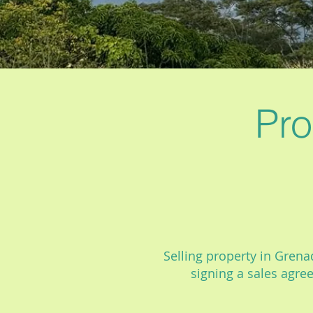
Pro
Selling property in Grenad
signing a sales agre