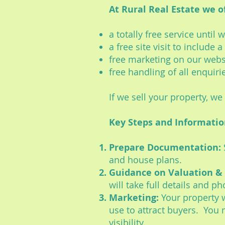
At Rural Real Estate we of
a totally free service until
a free site visit to include
free marketing on our webs
free handling of all enquiri
If we sell your property, w
Key Steps and Informati
Prepare Documentation:
and house plans.
Guidance on Valuation & 
will take full details and p
Marketing:
Your property w
use to attract buyers. You m
visibility.