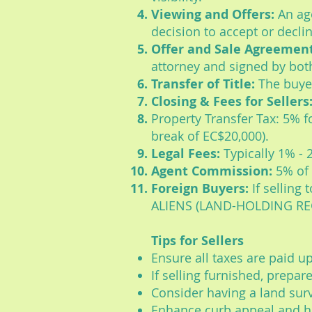
Viewing and Offers:
An age
decision to accept or declin
Offer and Sale Agreement
attorney and signed by bot
Transfer of Title:
The buyer
Closing & Fees for Sellers
Property Transfer Tax: 5% fo
break of EC$20,000).
Legal Fees:
Typically 1% - 
Agent Commission:
5% of 
Foreign Buyers:
If selling
ALIENS (LAND-HOLDING REG
Tips for Sellers
Ensure all taxes are paid up
If selling furnished, prepare
Consider having a land surv
Enhance curb appeal and h