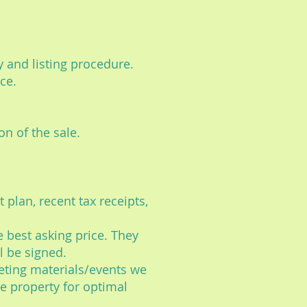
rty and listing procedure.
ce.
on of the sale.
t plan, recent tax receipts,
e best asking price. They
l be signed.
eting materials/events we
he property for optimal