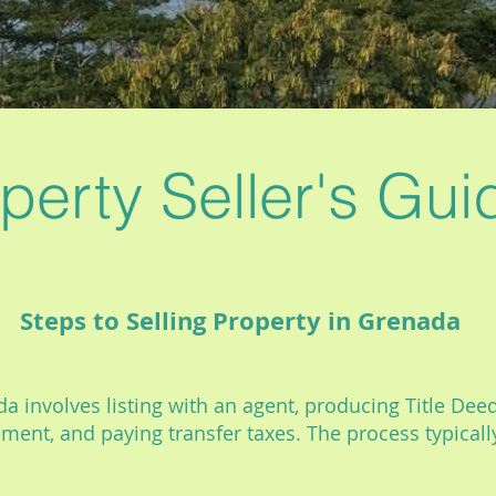
perty Seller's Gui
Steps to Selling Property in Grenada
a involves listing with an agent, producing Title Deed,
ement, and paying transfer taxes. The process typical