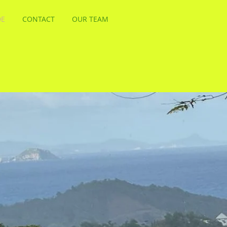
DE
CONTACT
OUR TEAM