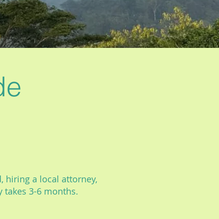
de
 hiring a local attorney,
ly takes 3-6 months.