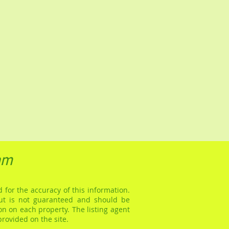
am
 for the accuracy of this information.
but is not guaranteed and should be
on on each property. The listing agent
provided on the site.