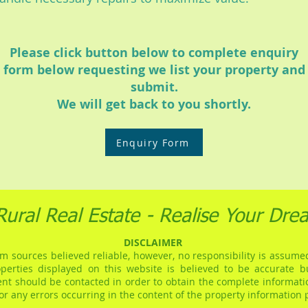
Please click button below to complete enquiry
form below requesting we list your property and
submit.
We will get back to you shortly.
Enquiry Form
Rural Real Estate - Realise Your Dre
DISCLAIMER
m sources believed reliable, however, no responsibility is assumed
operties displayed on this website is believed to be accurate 
gent should be contacted in order to obtain the complete informati
for any errors occurring in the content of the property information 