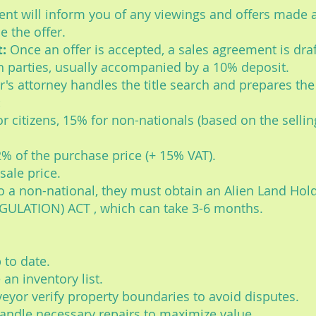
nt will inform you of any viewings and offers made 
e the offer.
:
Once an offer is accepted, a sales agreement is draf
h parties, usually accompanied by a 10% deposit.
's attorney handles the title search and prepares th
:
r citizens, 15% for non-nationals (based on the selling
2% of the purchase price (+ 15% VAT).
sale price.
 to a non-national, they must obtain an Alien Land Ho
ULATION) ACT , which can take 3-6 months.
 to date.
 an inventory list.
eyor verify property boundaries to avoid disputes.
andle necessary repairs to maximize value.