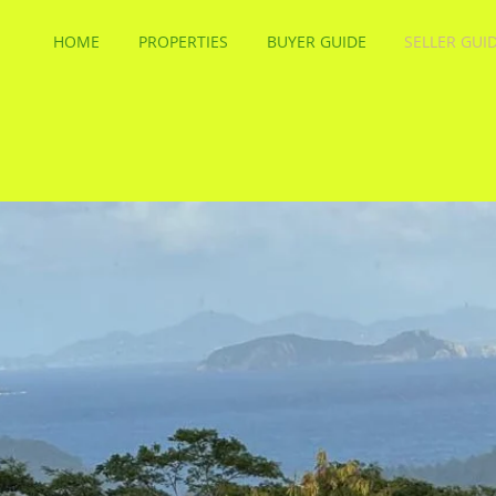
HOME
PROPERTIES
BUYER GUIDE
SELLER GUI