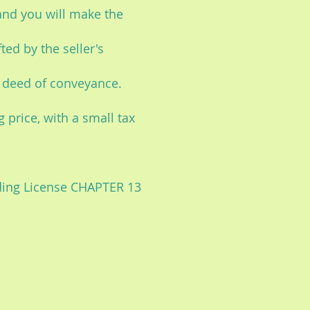
and you will make the
ted by the seller's
e deed of conveyance.
 price, with a small tax
lding License CHAPTER 13