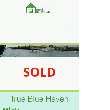
SOLD
SOLD
True Blue Haven
Ref S75