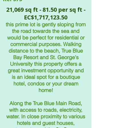
21,069 sq ft - 81.50 per sq ft -
EC$1,717,123.50
this prime lot is gently sloping from
the road towards the sea and
would be perfect for residential or
commercial purposes. Walking
distance to the beach, True Blue
Bay Resort and St. George's
University this property offers a
great investment opportunity and
is an ideal spot for a boutique
hotel, condos or
your dream
home!
A
long the True Blue Main Road,
with access to roads, electricity,
water. In close proximity to various
hotels and guest houses,