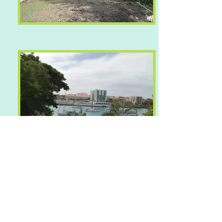
Contact Agent Shadel Compton for
more information on +
1 473 533
9525