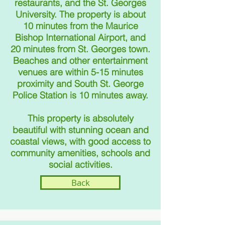
restaurants, and the St. Georges
University. The property is about
10 minutes from the Maurice
Bishop International Airport, and
20 minu
t
es from St. Georges town.
Beaches and other entertainment
venues are within 5-15 minutes
proximity and South St. George
Police Station is 10 minu
t
es away.
This property is absolutely
beautiful with stunning ocean and
coastal views, with good access to
community amenities, schools and
social activities.
Back